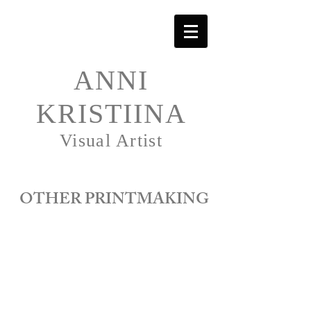
ANNI
KRISTIINA
Visual Artist
OTHER PRINTMAKING